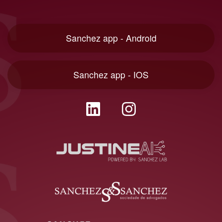
Sanchez app - Android
Sanchez app - IOS