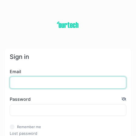
Sign in
Email
Password
Remember me
Lost password