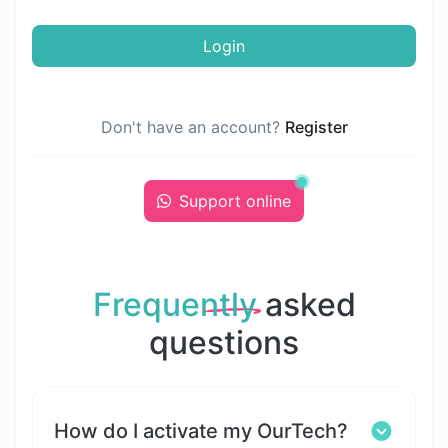
Login
Don't have an account?
Register
Support online
Frequently
asked
questions
How do I activate my OurTech?