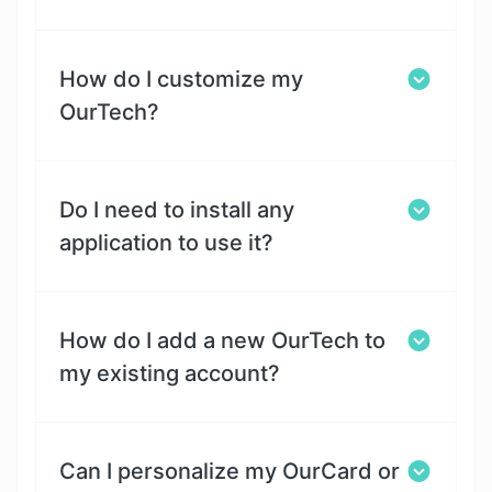
How do I customize my
OurTech?
Do I need to install any
application to use it?
How do I add a new OurTech to
my existing account?
Can I personalize my OurCard or